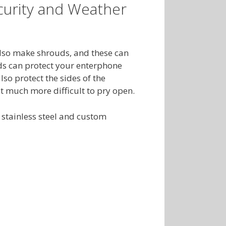
urity and Weather
lso make shrouds, and these can
ds can protect your enterphone
so protect the sides of the
 much more difficult to pry open.
stainless steel and custom