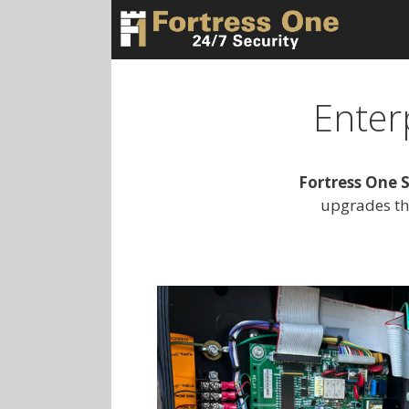
Skip
to
content
Enter
Fortress One S
upgrades th