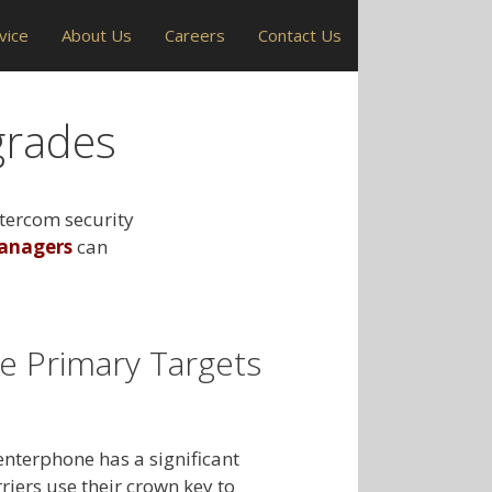
vice
About Us
Careers
Contact Us
grades
ntercom security
anagers
can
e Primary Targets
enterphone has a significant
riers use their crown key to