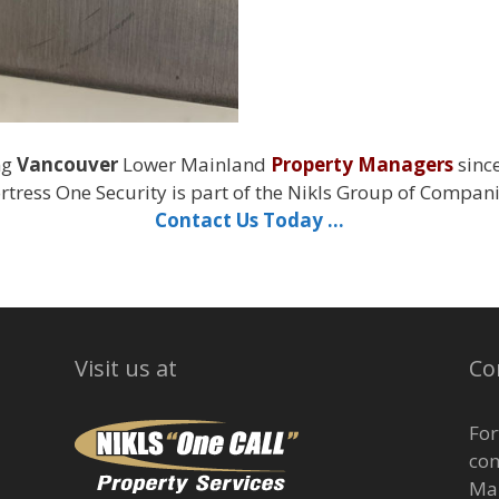
ng
Vancouver
Lower Mainland
Property Managers
sinc
rtress One Security is part of the Nikls Group of Compan
Contact Us Today …
Visit us at
Co
For
com
Man