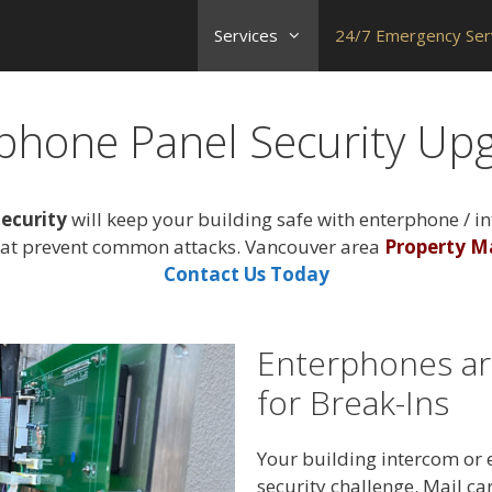
Services
24/7 Emergency Ser
phone Panel Security Up
ecurity
will keep your building safe with enterphone / i
at prevent common attacks. Vancouver area
Property M
Contact Us Today
Enterphones ar
for Break-Ins
Your building intercom or 
security challenge. Mail car