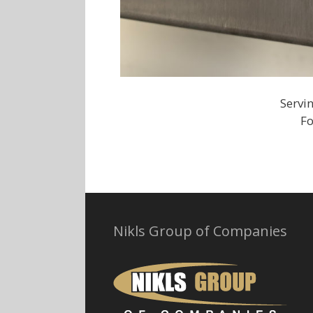
Servi
Fo
Nikls Group of Companies