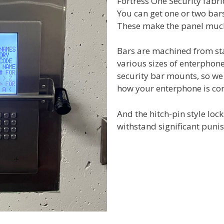
Fortress One Security fabri
You can get one or two bar
These make the panel much 
Bars are machined from sta
various sizes of enterphon
security bar mounts, so we
how your enterphone is con
And the hitch-pin style loc
withstand significant puni