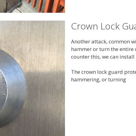
Crown Lock Gu
Another attack, common with
hammer or turn the entire c
counter this, we can instal
The crown lock guard prote
hammering, or turning