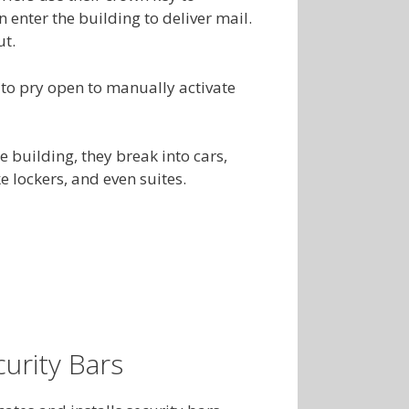
n enter the building to deliver mail.
ut.
 to pry open to manually activate
e building, they break into cars,
 lockers, and even suites.
urity Bars