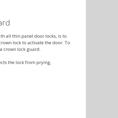
ard
 all thin panel door locks, is to
rown lock to activate the door. To
l a crown lock guard.
cts the lock from prying,