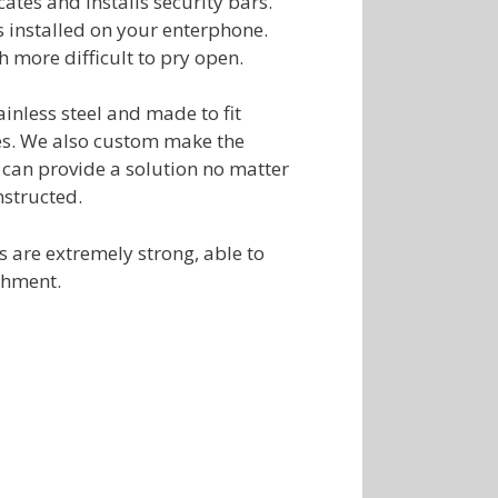
cates and installs security bars.
s installed on your enterphone.
more difficult to pry open.
inless steel and made to fit
es. We also custom make the
 can provide a solution no matter
structed.
ks are extremely strong, able to
shment.