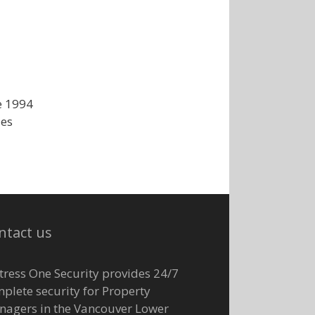
e 1994
ies
ntact us
tress One Security provides 24/7
plete security for Property
agers in the Vancouver Lower