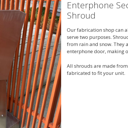
Enterphone Sec
Shroud
Our fabrication shop can a
serve two purposes. Shrou
from rain and snow. They al
enterphone door, making ot
All shrouds are made from 
fabricated to fit your unit.