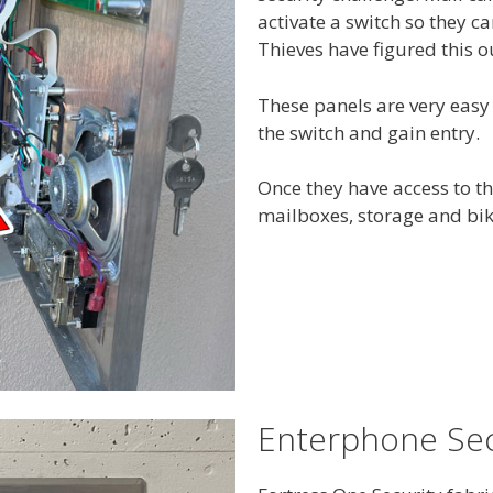
activate a switch so they ca
Thieves have figured this o
These panels are very easy
the switch and gain entry.
Once they have access to th
mailboxes, storage and bike
Enterphone Sec