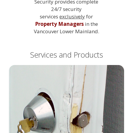
Security provides complete
24/7 security
services
exclusively
for
Property Managers
in the
Vancouver Lower Mainland.
Services and Products