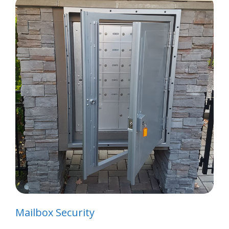
Mailbox Security