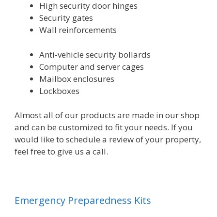
High security door hinges
Security gates
Wall reinforcements
Anti-vehicle security bollards
Computer and server cages
Mailbox enclosures
Lockboxes
Almost all of our products are made in our shop
and can be customized to fit your needs. If you
would like to schedule a review of your property,
feel free to give us a call.
Emergency Preparedness Kits