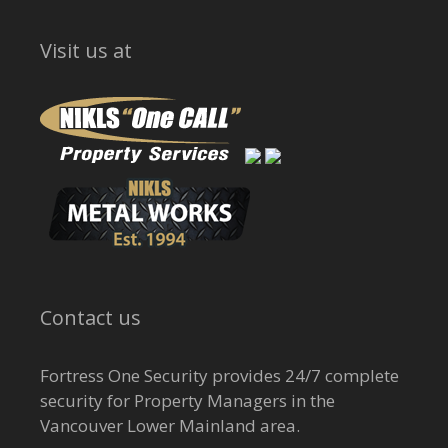
Visit us at
Contact us
Fortress One Security provides 24/7 complete
security for Property Managers in the
Vancouver Lower Mainland area.