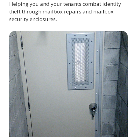
Helping you and your tenants combat identity
theft through mailbox repairs and mailbox
security enclosures.