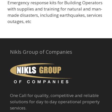
Emergency response kits for Building Operators
with supplies and training for natural and man-
made disasters, including earthquakes, services
outages, etc
Nikls Group of Companies
One Call for quality, competitive and reliable
solutions for day to day operational property
services.