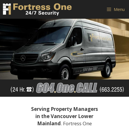
Skip
Skip
Menu
to
to
content
content
Serving Property Managers
in the Vancouver Lower
Mainland
. Fortress One