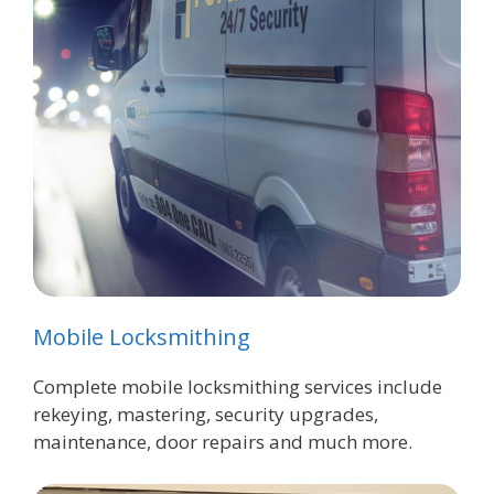
Mobile Locksmithing
Complete mobile locksmithing services include
rekeying, mastering, security upgrades,
maintenance, door repairs and much more.