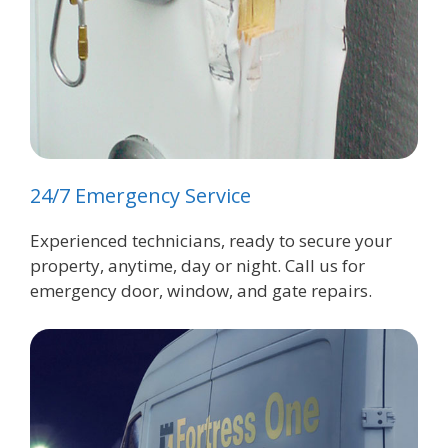
24/7 Emergency Service
Experienced technicians, ready to secure your
property, anytime, day or night. Call us for
emergency door, window, and gate repairs.