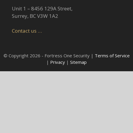
Unit 1 – 8456 129A Street,
Surrey, BC V3W 1A2
Contact us …
© Copyright 2026 - Fortress One Security |
Terms of Service
|
Privacy
|
Sitemap