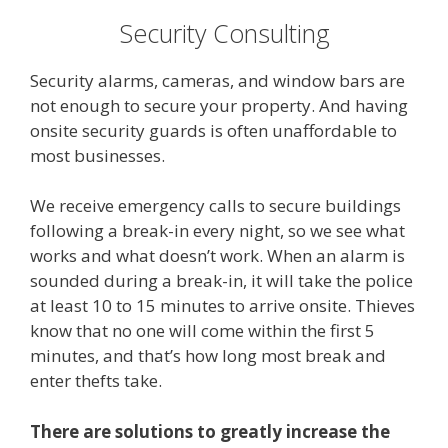
Security Consulting
Security alarms, cameras, and window bars are
not enough to secure your property. And having
onsite security guards is often unaffordable to
most businesses.
We receive emergency calls to secure buildings
following a break-in every night, so we see what
works and what doesn’t work. When an alarm is
sounded during a break-in, it will take the police
at least 10 to 15 minutes to arrive onsite. Thieves
know that no one will come within the first 5
minutes, and that’s how long most break and
enter thefts take.
There are solutions to greatly increase the