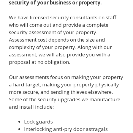
security of your business or property.
We have licensed security consultants on staff
who will come out and provide a complete
security assessment of your property.
Assessment cost depends on the size and
complexity of your property. Along with our
assessment, we will also provide you with a
proposal at no obligation.
Our assessments focus on making your property
a hard target, making your property physically
more secure, and sending thieves elsewhere.
Some of the security upgrades we manufacture
and install include:
Lock guards
Interlocking anti-pry door astragals