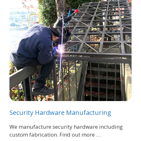
Security Hardware Manufacturing
We manufacture security hardware including
custom fabrication. Find out more …