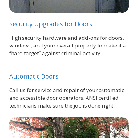
Security Upgrades for Doors
High security hardware and add-ons for doors,
windows, and your overall property to make it a
“hard target” against criminal activity.
Automatic Doors
Call us for service and repair of your automatic
and accessible door operators. ANSI certified
technicians make sure the job is done right.